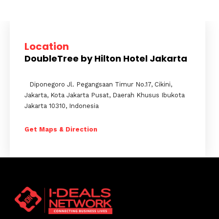
Location
DoubleTree by Hilton Hotel Jakarta
Diponegoro Jl. Pegangsaan Timur No.17, Cikini,
Jakarta, Kota Jakarta Pusat, Daerah Khusus Ibukota
Jakarta 10310, Indonesia
Get Maps & Direction