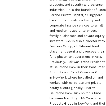
products, and security and defense
industries. He is the founder of Lares
Loreno Private Capital, a Singapore-
based firm providing advisory and
corporate finance services to small
and medium-sized enterprises,
family businesses and private equity
investors. Rick is also a director with
Fortress Group, a US-based fund
placement agent and oversees their
fund placement operations in Asia.
Previously, Rick was a Vice President
at Deutsche Bank in their Consumer
Products and Retail Coverage Group
in New York where he called on and
worked with corporate and private
equity clients globally. Prior to
Deutsche Bank, Rick split his time
between Merrill Lynch’s Consumer
Products Group in New York and their