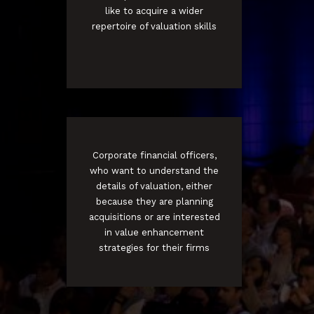
like to acquire a wider
repertoire of valuation skills
Corporate financial officers,
who want to understand the
details of valuation, either
because they are planning
acquisitions or are interested
in value enhancement
strategies for their firms