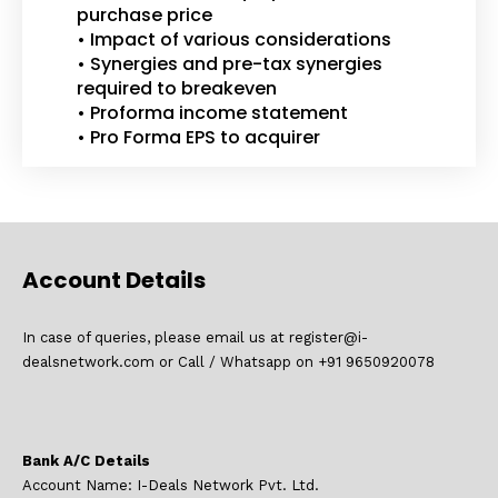
purchase price
• Impact of various considerations
• Synergies and pre-tax synergies
required to breakeven
• Proforma income statement
• Pro Forma EPS to acquirer
Account Details
In case of queries, please email us at register@i-
dealsnetwork.com or Call / Whatsapp on +91 9650920078
Bank A/C Details
Account Name: I-Deals Network Pvt. Ltd.