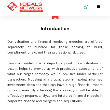
Introduction
Our valuation and financial modeling modules are offered
separately or bundled for those seeking to build,
compliment or expand their professional skill set.
Financial modeling is a departure point from valuation in
that it helps to provide us with predicative assessment of
what our target company would look like under particular
transaction. Modeling is a crucial step in making informed
investment decisions that can have a huge financial impact
on companies. By attending this course, you will be able to
effectively prepare, analyze and interpret financial models in
corporate finance and mergers and acquisitions.