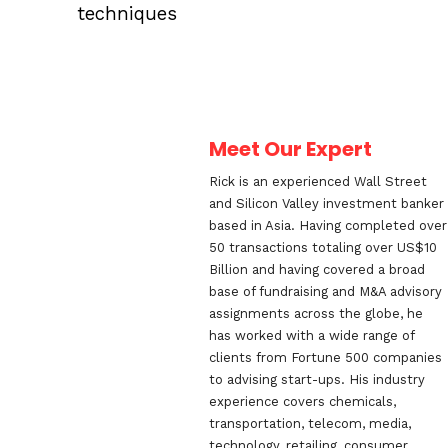
techniques
Meet Our Expert
Rick is an experienced Wall Street
and Silicon Valley investment banker
based in Asia. Having completed over
50 transactions totaling over US$10
Billion and having covered a broad
base of fundraising and M&A advisory
assignments across the globe, he
has worked with a wide range of
clients from Fortune 500 companies
to advising start-ups. His industry
experience covers chemicals,
transportation, telecom, media,
technology, retailing, consumer