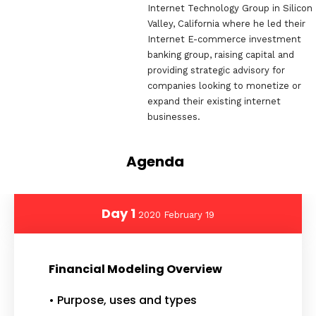
Internet Technology Group in Silicon
Valley, California where he led their
Internet E-commerce investment
banking group, raising capital and
providing strategic advisory for
companies looking to monetize or
expand their existing internet
businesses. ‌
Agenda
Day 1
2020 February 19
Financial Modeling Overview
• Purpose, uses and types