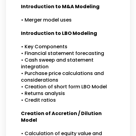
Introduction to M&A Modeling
• Merger model uses
Introduction to LBO Modeling
• Key Components
• Financial statement forecasting
• Cash sweep and statement
integration
• Purchase price calculations and
considerations
• Creation of short form LBO Model
• Returns analysis
• Credit ratios
Creation of Accretion / Dilution
Model
• Calculation of equity value and