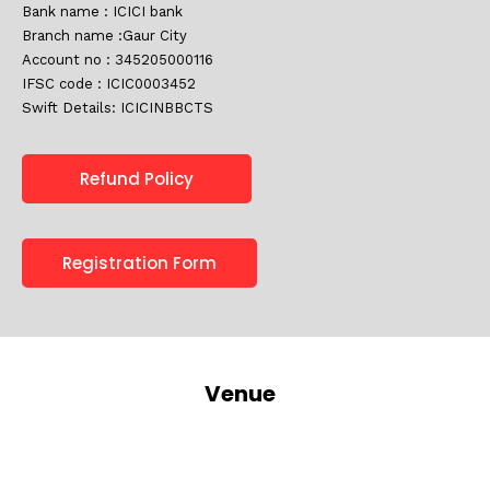
Bank name : ICICI bank
Branch name :Gaur City
Account no : 345205000116
IFSC code : ICIC0003452
Swift Details: ICICINBBCTS
Refund Policy
Registration Form
Venue