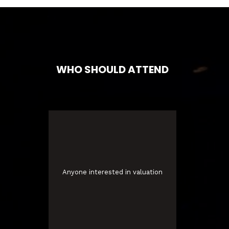
WHO SHOULD ATTEND
Anyone interested in valuation