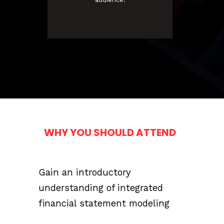
WHY YOU SHOULD ATTEND
Gain an introductory
understanding of integrated
financial statement modeling