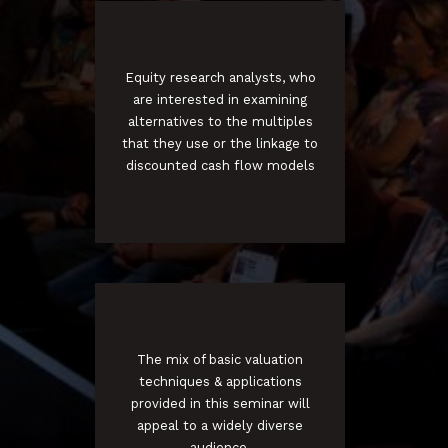
Equity research analysts, who
are interested in examining
alternatives to the multiples
that they use or the linkage to
discounted cash flow models
The mix of basic valuation
techniques & applications
provided in this seminar will
appeal to a widely diverse
audience.