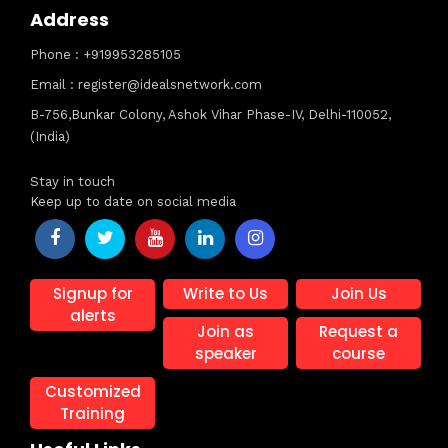
Address
Phone : +919953285105
Email : register@idealsnetwork.com
B-756,Bunkar Colony, Ashok Vihar Phase-IV, Delhi-110052,
(India)
Stay in touch
Keep up to date on social media
Signup for
Write to Us
Join Us
alerts
Join as
Request a
speaker
course
Customized
Training