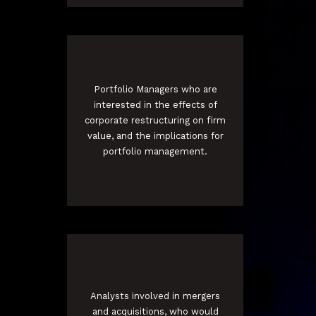
Portfolio Managers who are
interested in the effects of
corporate restructuring on firm
value, and the implications for
portfolio management.
Analysts involved in mergers
and acquisitions, who would