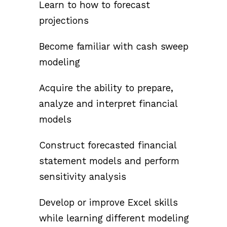
Learn to how to forecast
projections
Become familiar with cash sweep
modeling
Acquire the ability to prepare,
analyze and interpret financial
models
Construct forecasted financial
statement models and perform
sensitivity analysis
Develop or improve Excel skills
while learning different modeling