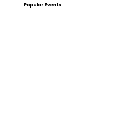
Popular Events