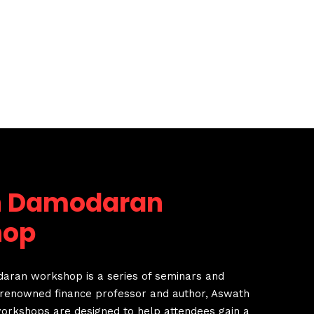
h Damodaran
hop
ran workshop is a series of seminars and
renowned finance professor and author, Aswath
rkshops are designed to help attendees gain a