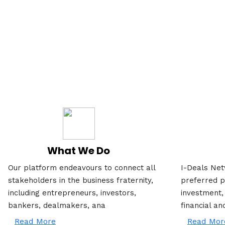
What We Do
Our platform endeavours to connect all
I-Deals Net
stakeholders in the business fraternity,
preferred p
including entrepreneurs, investors,
investment,
bankers, dealmakers, ana
financial an
Read More
Read Mor