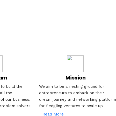
eam
Mission
to build the
We aim to be a nesting ground for
all the
entrepreneurs to embark on their
 of our business.
dream journey and networking platform
problem solvers
for fledgling ventures to scale up
Read More