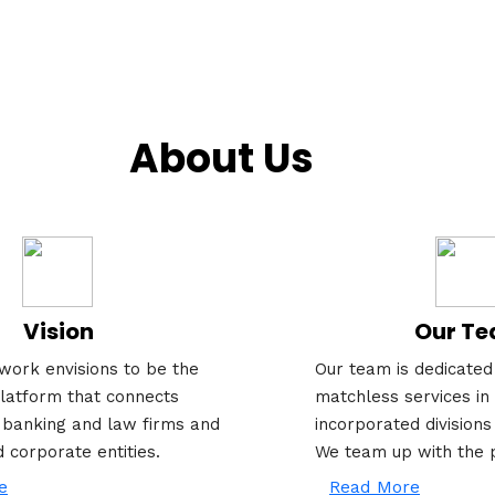
About Us
Vision
Our T
work envisions to be the
Our team is dedicated 
latform that connects
matchless services in 
 banking and law firms and
incorporated divisions
d corporate entities.
We team up with the 
e
Read More