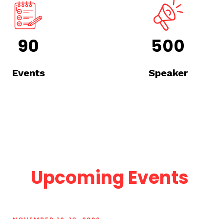
90
500
Events
Speaker
Upcoming Events