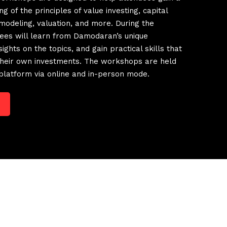
g of the principles of value investing, capital
 modeling, valuation, and more. During the
ees will learn from Damodaran’s unique
ights on the topics, and gain practical skills that
 their own investments. The workshops are held
platform via online and in-person mode.