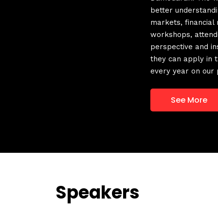
better understandin
markets, financial
workshops, attend
perspective and ins
they can apply in
every year on our 
See More
Speakers