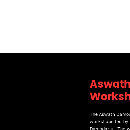
Aswat
Works
The Aswath Damoda
workshops led by 
Damodaran. The wo