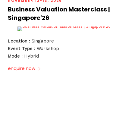
NOVEMBER 12-13, 2026
Business Valuation Masterclass |
Singapore'26
Location :
Singapore
Event Type :
Workshop
Mode :
Hybrid
enquire now