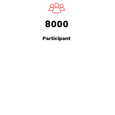
8000
Participant