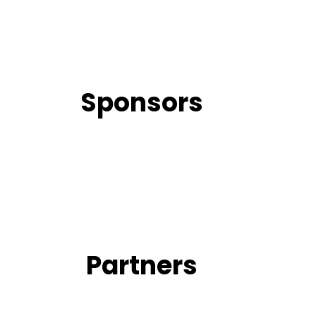
Sponsors
Partners