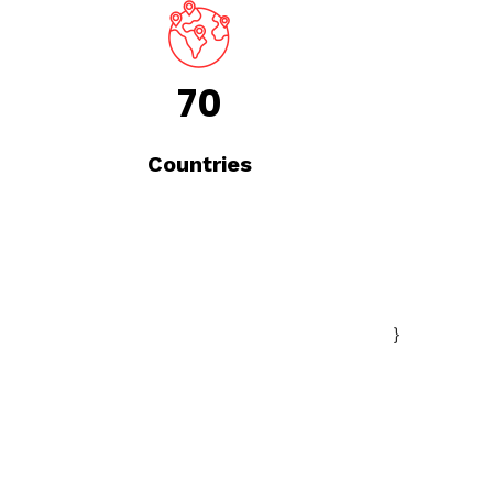
70
Countries
}